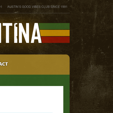
01
AUSTIN’S GOOD VIBES CLUB SINCE 1991
ACT