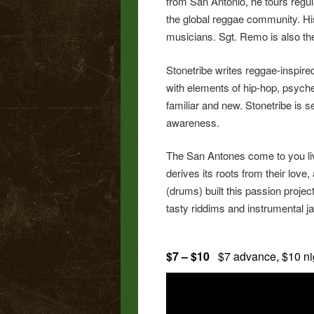
from San Antonio, he tours regu
the global reggae community. Hi
musicians. Sgt. Remo is also t
Stonetribe writes reggae-inspire
with elements of hip-hop, psyched
familiar and new. Stonetribe is 
awareness.
The San Antones come to you liv
derives its roots from their lov
(drums) built this passion proje
tasty riddims and instrumental ja
$7 – $10
$7 advance, $10 n