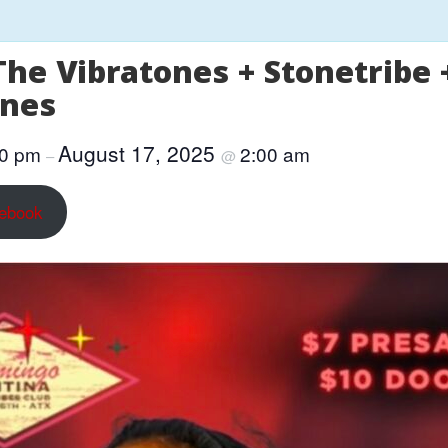
The Vibratones + Stonetribe
ones
August 17, 2025
00 pm
2:00 am
–
@
cebook