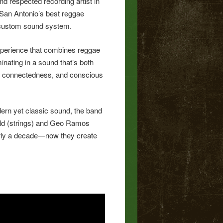
d respected recording artist in
 San Antonio’s best reggae
 custom sound system.
 experience that combines reggae
inating in a sound that’s both
ner connectedness, and conscious
dern yet classic sound, the band
veld (strings) and Geo Ramos
nearly a decade—now they create