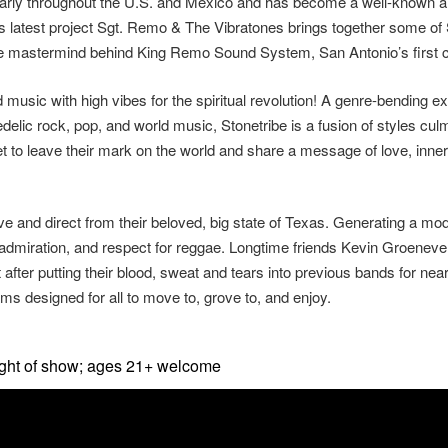
larly throughout the U.S. and Mexico and has become a well-known an
s latest project Sgt. Remo & The Vibratones brings together some of
he mastermind behind King Remo Sound System, San Antonio’s first
d music with high vibes for the spiritual revolution! A genre-bending
elic rock, pop, and world music, Stonetribe is a fusion of styles culm
set to leave their mark on the world and share a message of love, in
e and direct from their beloved, big state of Texas. Generating a mo
e, admiration, and respect for reggae. Longtime friends Kevin Groene
ct after putting their blood, sweat and tears into previous bands for 
ms designed for all to move to, grove to, and enjoy.
ight of show; ages 21+ welcome