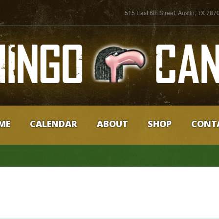
515 East 6th Street, Austin, TX 787
ME
CALENDAR
ABOUT
SHOP
CONT