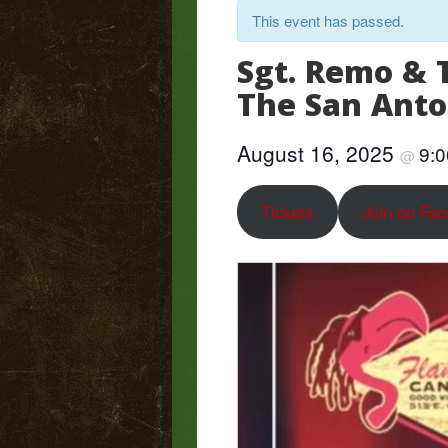
This event has passed.
Sgt. Remo & 
The San Ant
August 16, 2025
9:
@
Tickets
Join on Fa