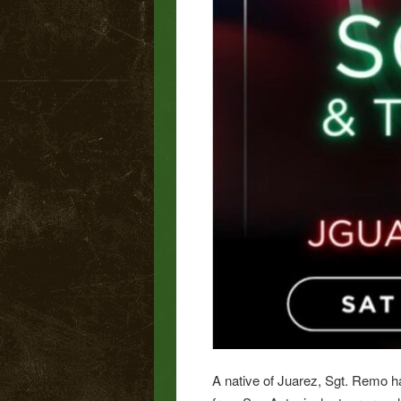
A native of Juarez, Sgt. Remo h