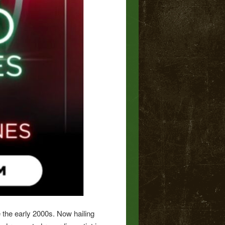
 the early 2000s. Now hailing