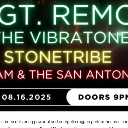
as been delivering powerful and energetic reggae performances since