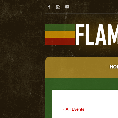
HO
« All Events