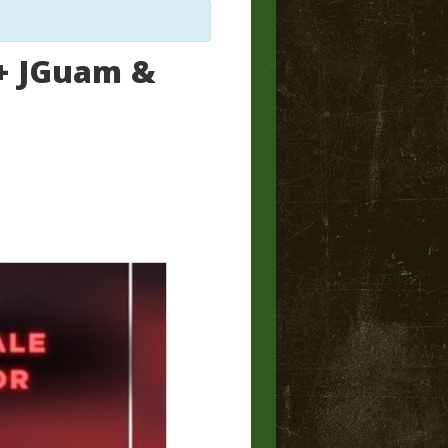
 + JGuam &