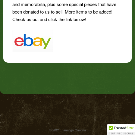
and memorabilia, plus some special pieces that have
been donated to us to sell. More items to be added!
Check us out and click the link below!
© 2021 Flamingo Cantina