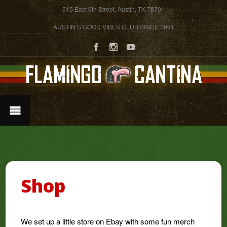
515 East 6th Street, Austin, TX 78701
AUSTIN’S GOOD VIBES CLUB SINCE 1991
Shop
We set up a little store on Ebay with some fun merch