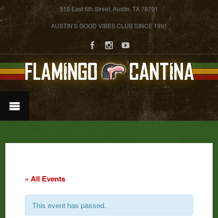
515 East 6th Street, Austin, TX 78701
AUSTIN’S GOOD VIBES CLUB SINCE 1991
« All Events
This event has passed.