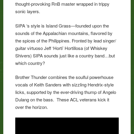
thought-provoking RnB master wrapped in trippy
sonic layers.
SIPA ‘s style is Island Grass—founded upon the
sounds of the Appalachian mountains, flavored by
the spices of the Philippines. Fronted by lead singer/
guitar virtuoso Jeff ‘Horti’ Hortillosa (of Whiskey
Shivers) SIPA sounds just like a country band…but
which country?
Brother Thunder combines the soulful powerhouse
vocals of Keith Sanders with sizzling Hendrix-style
licks, supported by the ever-driving thump of Angelo
Dulang on the bass. These ACL veterans kick it
over the horizon.