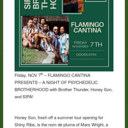
th
Friday, NOV 7
– FLAMINGO CANTINA
PRESENTS – A NIGHT OF PSYCHEDELIC
BROTHERHOOD with Brother Thunder, Honey Son,
and SIPA!
Honey Son, fresh off a summer tour opening for
Shiny Ribs, is the nom de plume of Mars Wright, a