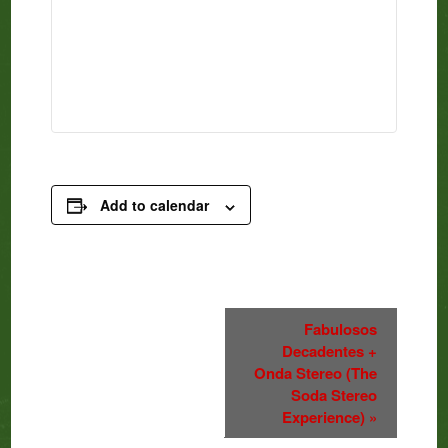
Add to calendar
Event
Fabulosos
Decadentes +
Navigation
Onda Stereo (The
Soda Stereo
Experience)
»