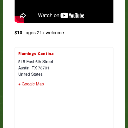
$10
ages 21+ welcome
Flamingo Cantina
515 East 6th Street
Austin
,
TX
78701
United States
+ Google Map