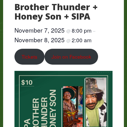
Brother Thunder +
Honey Son + SIPA
November 7, 2025
8:00 pm
@
–
November 8, 2025
2:00 am
@
Tickets
Join on Facebook