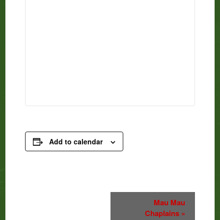
Add to calendar
Event
Mau Mau
Chaplains
»
Navigation