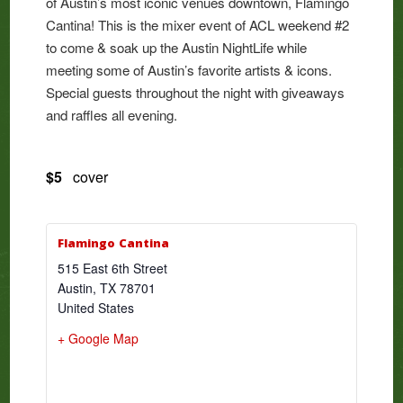
of Austin’s most iconic venues downtown, Flamingo
Cantina! This is the mixer event of ACL weekend #2
to come & soak up the Austin NightLife while
meeting some of Austin’s favorite artists & icons.
Special guests throughout the night with giveaways
and raffles all evening.
$5
cover
Flamingo Cantina
515 East 6th Street
Austin
,
TX
78701
United States
+ Google Map