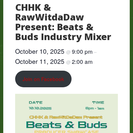
CHHK &
RawWitdaDaw
Present: Beats &
Buds Industry Mixer
October 10, 2025
9:00 pm
@
–
October 11, 2025
2:00 am
@
Join on Facebook