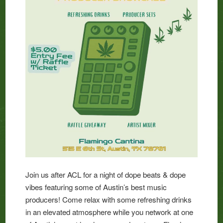
Join us after ACL for a night of dope beats & dope
vibes featuring some of Austin’s best music
producers! Come relax with some refreshing drinks
in an elevated atmosphere while you network at one