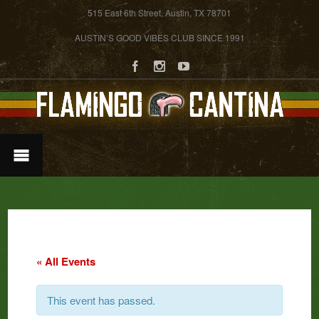
515 East 6th Street, Austin, TX 78701
AUSTIN’S GOOD VIBES CLUB SINCE 1991
« All Events
This event has passed.