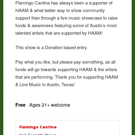
Flamingo Cantina has always been a supporter of
HAAM & what better way to show community
support than through a live music showcase to raise
funds & awareness featuring some of Austin’s most
talented artists that are supported by HAAM!
This show is a Donation based entry.
Pay what you like, but please pay something, as all
funds will go towards supporting HAAM & the artists
that are performing. Thank you for supporting HAAM
& Live Music in Austin, Texas!
Free
Ages 21+ welcome
Flamingo Cantina