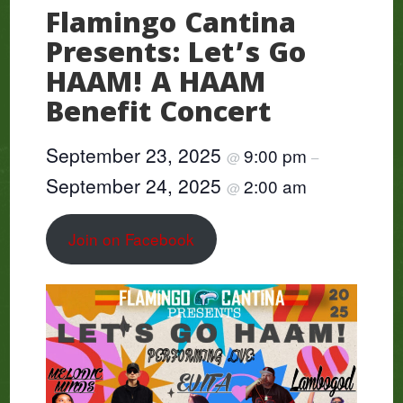
Flamingo Cantina
Presents: Let’s Go
HAAM! A HAAM
Benefit Concert
September 23, 2025
9:00 pm
@
–
September 24, 2025
2:00 am
@
Join on Facebook