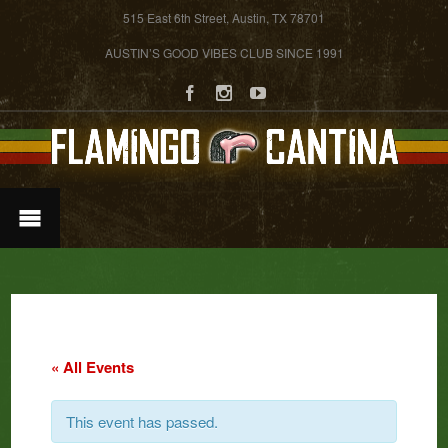
515 East 6th Street, Austin, TX 78701
AUSTIN’S GOOD VIBES CLUB SINCE 1991
« All Events
This event has passed.