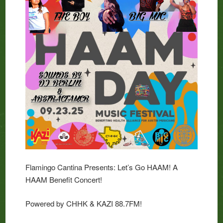
Flamingo Cantina Presents: Let’s Go HAAM! A
HAAM Benefit Concert!
Powered by CHHK & KAZI 88.7FM!