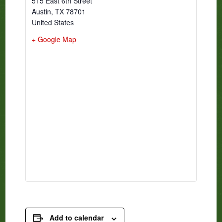
515 East 6th Street
Austin
,
TX
78701
United States
+ Google Map
Add to calendar