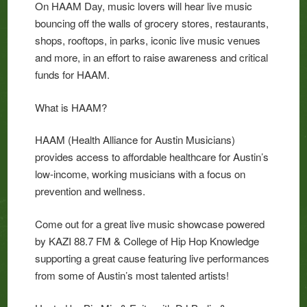
On HAAM Day, music lovers will hear live music
bouncing off the walls of grocery stores, restaurants,
shops, rooftops, in parks, iconic live music venues
and more, in an effort to raise awareness and critical
funds for HAAM.
What is HAAM?
HAAM (Health Alliance for Austin Musicians)
provides access to affordable healthcare for Austin’s
low-income, working musicians with a focus on
prevention and wellness.
Come out for a great live music showcase powered
by KAZI 88.7 FM & College of Hip Hop Knowledge
supporting a great cause featuring live performances
from some of Austin’s most talented artists!