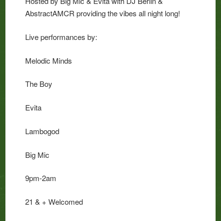
Hosted by Big Mic & Evita with DJ Berlin &
AbstractAMCR providing the vibes all night long!
Live performances by:
Melodic Minds
The Boy
Evita
Lambogod
Big Mic
9pm-2am
21 & + Welcomed