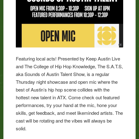
Featuring local acts! Presented by Keep Austin Live
and The College of Hip Hop Knowledge, The S.A.T.S,
aka Sounds of Austin Talent Show, is a regular
Thursday night showcase and open mic where the
best of Austin’s hip hop scene collides with the
hottest new talent in ATX. Come check out featured
performances, try your hand at the mic, hone your
skills, get feedback, and meet likeminded artists. The
cast will be rotating and the vibes will always be
solid.