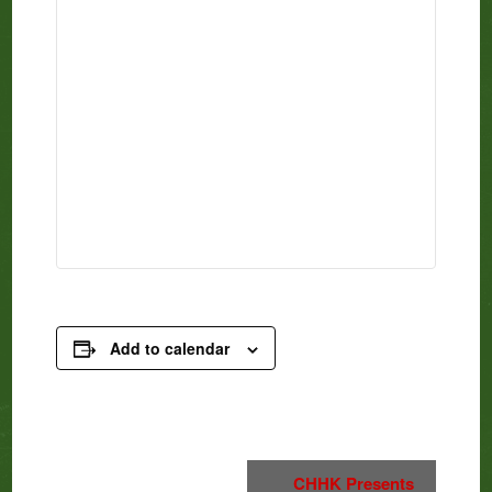
Add to calendar
Event
CHHK Presents