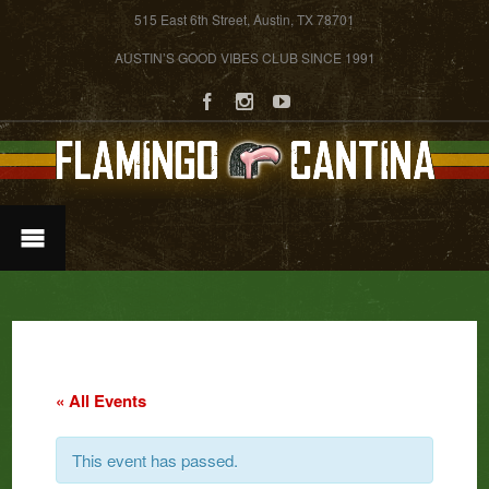
515 East 6th Street, Austin, TX 78701
AUSTIN’S GOOD VIBES CLUB SINCE 1991
« All Events
This event has passed.