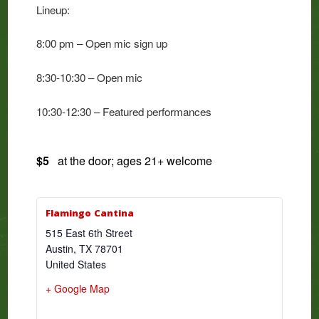
Lineup:
8:00 pm – Open mic sign up
8:30-10:30 – Open mic
10:30-12:30 – Featured performances
$5
at the door; ages 21+ welcome
Flamingo Cantina
515 East 6th Street
Austin
,
TX
78701
United States
+ Google Map