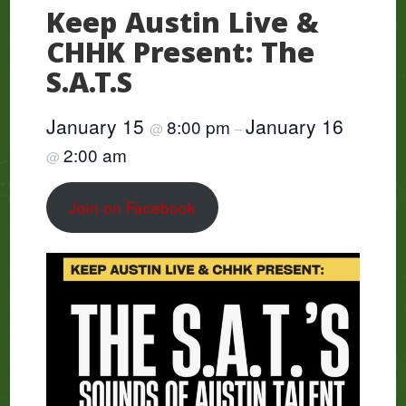
Keep Austin Live &
CHHK Present: The
S.A.T.S
January 15
January 16
8:00 pm
@
–
2:00 am
@
Join on Facebook