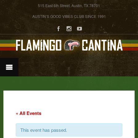
515 East 6th Street, Austin, TX 78701
AUSTIN’S GOOD VIBES CLUB SINCE 1991
« All Events
This event has passed.