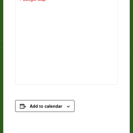
Add to calendar