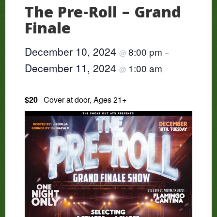
The Pre-Roll – Grand
Finale
December 10, 2024
8:00 pm
@
–
December 11, 2024
1:00 am
@
$20
Cover at door, Ages 21+