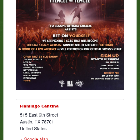
Flamingo Cantina
515 East 6th Street
Austin
,
TX
78701
United States
+ Google Map