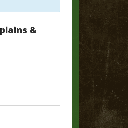
plains &