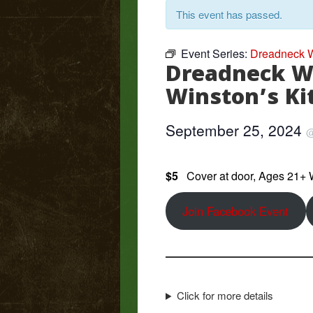
This event has passed.
Event Series:
Dreadneck W
Dreadneck W
Winston’s Ki
September 25, 2024
$5
Cover at door, Ages 21+
Join Facebook Event
Click for more details