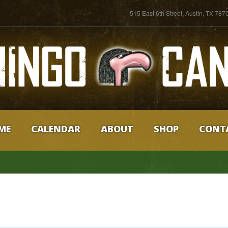
515 East 6th Street, Austin, TX 787
ME
CALENDAR
ABOUT
SHOP
CONT