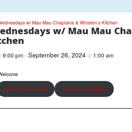
ednesdays w/ Mau Mau Chaplains & Winston’s Kitchen
ednesdays w/ Mau Mau Cha
tchen
September 26, 2024
9:00 pm
1:00 am
@
–
@
 Welcome
Stream On Youtube
Stream on Facebook