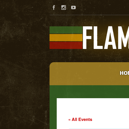
HO
« All Events