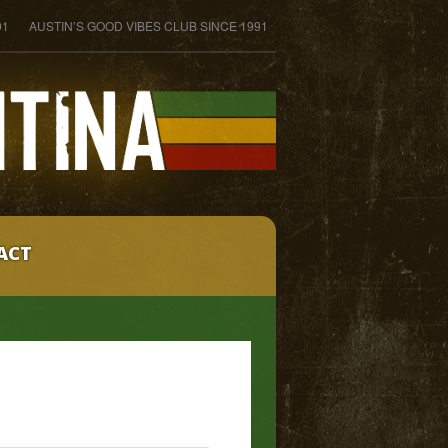
01
AUSTIN’S GOOD VIBES CLUB SINCE 1991
ACT