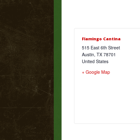
Flamingo Cantina
515 East 6th Street
Austin
,
TX
78701
United States
+ Google Map