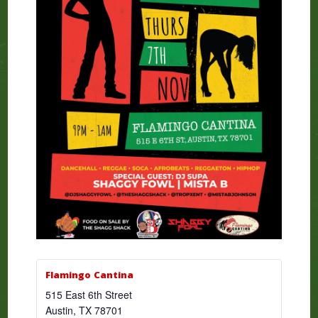
Flamingo Cantina
515 East 6th Street
Austin
,
TX
78701