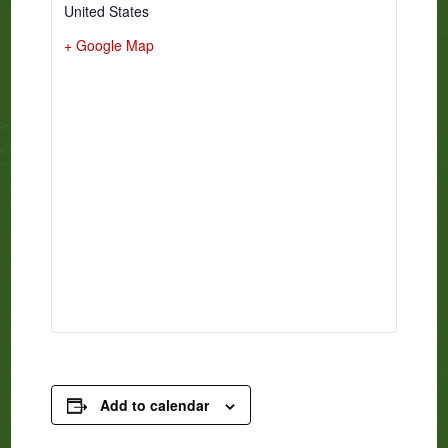
United States
+ Google Map
Add to calendar