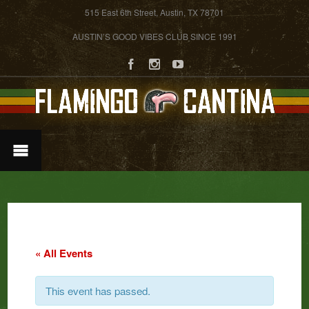
515 East 6th Street, Austin, TX 78701
AUSTIN’S GOOD VIBES CLUB SINCE 1991
« All Events
This event has passed.