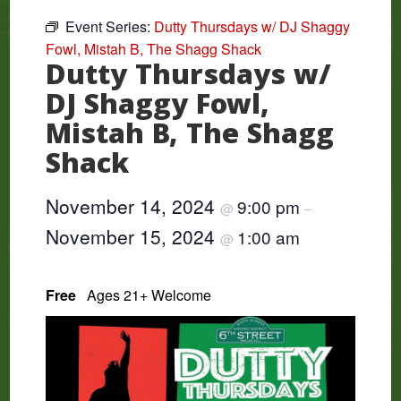
Event Series:
Dutty Thursdays w/ DJ Shaggy
Fowl, Mistah B, The Shagg Shack
Dutty Thursdays w/
DJ Shaggy Fowl,
Mistah B, The Shagg
Shack
November 14, 2024
9:00 pm
@
–
November 15, 2024
1:00 am
@
Free
Ages 21+ Welcome