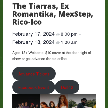
The Tiarras, Ex
Romantika, MexStep,
Rico-Ico
February 17, 2024
8:00 pm
@
–
February 18, 2024
1:00 am
@
Ages 18+ Welcome, $10 cover at the door night of
show or get advance tickets online
Advance Tickets
Facebook Event
Do512