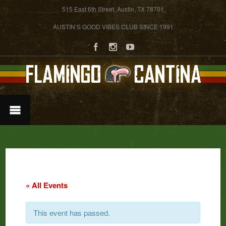
515 East 6th Street, Austin, TX 78701
AUSTIN’S GOOD VIBES CLUB SINCE 1991
« All Events
This event has passed.