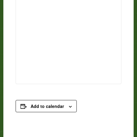
Add to calendar