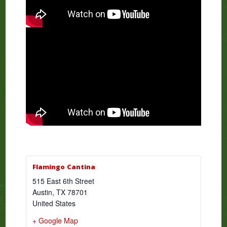
Flamingo Cantina
515 East 6th Street
Austin
,
TX
78701
United States
+ Google Map