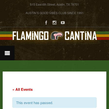
515 East 6th Street, Austin, TX 78701
AUSTIN’S GOOD VIBES CLUB SINCE 1991
« All Events
This event has passed.