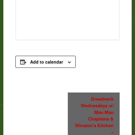
Add to calendar
Event
Dreadneck
Wednesdays w/
Navigation
Mau Mau
Chaplains &
Winston’s Kitchen
»