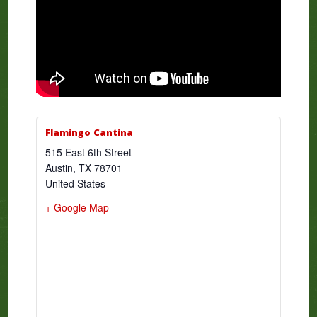
Flamingo Cantina
515 East 6th Street
Austin
,
TX
78701
United States
+ Google Map