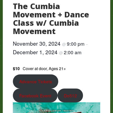
The Cumbia
Movement + Dance
Class w/ Cumbia
Movement
November 30, 2024
9:00 pm
@
–
December 1, 2024
2:00 am
@
$10
Cover at door, Ages 21+
Advance Tickets
Facebook Event
Do512