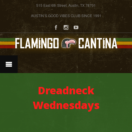
515 East 6th Street, Austin, TX 78701
AUSTIN’S GOOD VIBES CLUB SINCE 1991
Dreadneck
Wednesdays