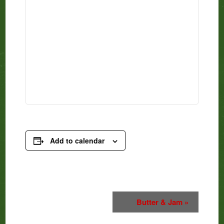
Add to calendar
Event
Butter & Jam
»
Navigation